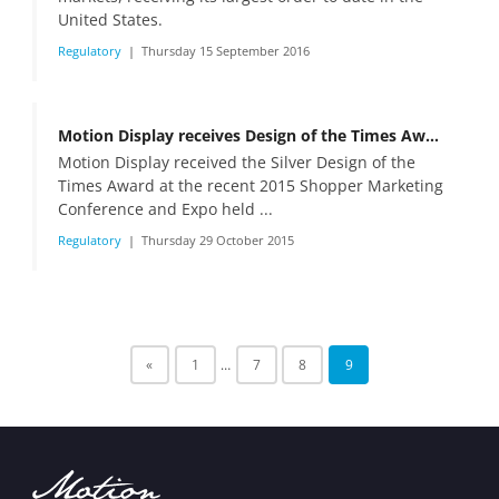
United States.
Regulatory
Thursday 15 September 2016
Motion Display receives Design of the Times Award
Motion Display received the Silver Design of the
Times Award at the recent 2015 Shopper Marketing
Conference and Expo held ...
Regulatory
Thursday 29 October 2015
«
1
…
7
8
9