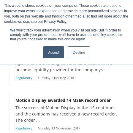
This website stores cookies on your computer. These cookies are used to
improve your website experience and provide more personalized services to
you, both on this website and through other media. To find out more about the
cookies we use, see our Privacy Policy.
Press releases
We won't track your information when you visit our site. But in order to
comply with your preferences, we'll have to use just one tiny cookie so
that you're not asked to make this choice again.
Motion Display changes liquidity provider to Mangold Fondkommission AB
Accept
Decline
Motion Display Scandinavia AB has signed an
agreement with Mangold Fondkommission AB to
become liquidity provider for the company’s ...
Regulatory
Tuesday 2 January 2018
Motion Display awarded 14 MSEK record order
The success of Motion Display in the US continues
and the company has received a new record order.
The order ...
Regulatory
Monday 13 November 2017