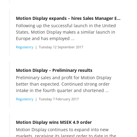
Motion Display expands – hires Sales Manager Europe
Following up the successful launch in the United
States, Motion Display makes a similar launch in
Europe and has employed ...
Regulatory
Tuesday 12 September 2017
Motion Display – Preliminary results
Preliminary sales and profit for Motion Display
better than expected. Continued strong order
intake in the fourth quarter and shortened ...
Regulatory
Tuesday 7 February 2017
Motion Display wins MSEK 4.9 order
Motion Display continues to expand into new
markets, receiving its largest order to date in the