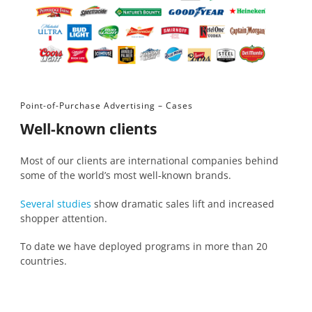
Point-of-Purchase Advertising – Cases
Well-known clients
Most of our clients are international companies behind
some of the world’s most well-known brands.
Several studies
show dramatic sales lift and increased
shopper attention.
To date we have deployed programs in more than 20
countries.