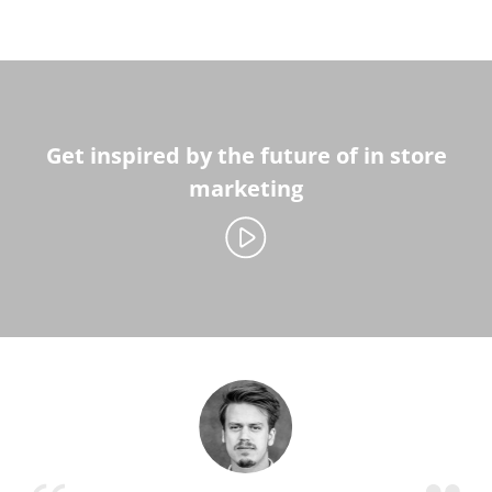
Get inspired by the future of in store
marketing
Play video