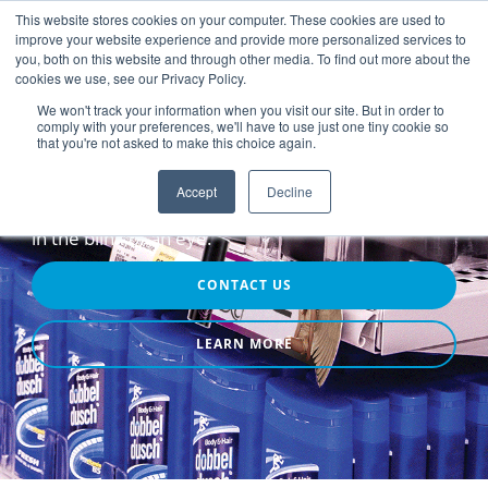
This website stores cookies on your computer. These cookies are used to
improve your website experience and provide more personalized services to
you, both on this website and through other media. To find out more about the
cookies we use, see our Privacy Policy.
We won't track your information when you visit our site. But in order to
comply with your preferences, we'll have to use just one tiny cookie so
that you're not asked to make this choice again.
Point-of-Purchase Advertising
Attention
Accept
Decline
in the blink of an eye.
CONTACT US
LEARN MORE