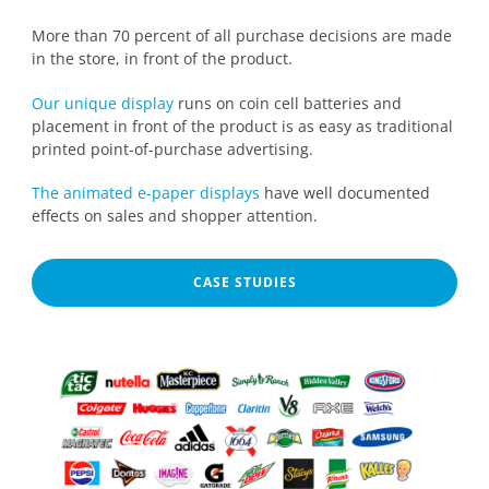
More than 70 percent of all purchase decisions are made
in the store, in front of the product.
Our unique display
runs on coin cell batteries and
placement in front of the product is as easy as traditional
printed point-of-purchase advertising.
The animated e-paper displays
have well documented
effects on sales and shopper attention.
CASE STUDIES