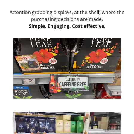
Attention grabbing displays, at the shelf,
where the
purchasing decisions are made.
Simple. Engaging. Cost effective.