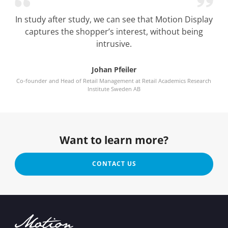
In study after study, we can see that Motion Display
captures the shopper’s interest, without being
intrusive.
Johan Pfeiler
Co-founder and Head of Retail Management at Retail Academics Research
Institute Sweden AB
Want to learn more?
CONTACT US