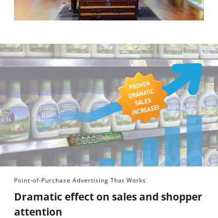
Point-of-Purchase Advertising That Works
Dramatic effect on sales and shopper
attention