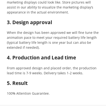
marketing displays could look like. Store pictures will
assist in our ability to visualize the marketing display’s
appearance in the actual environment.
3. Design approval
When the design has been approved we will fine tune the
animation pace to meet your required battery life length
(typical battery life length is one year but can also be
extended if needed).
4. Production and Lead time
From approved design and placed order, the production
lead time is 7-9 weeks. Delivery takes 1-2 weeks.
5. Result
100% Attention Guarantee.