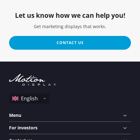
Let us know how we can help you!
Get marketing displays that works.
CONTACT US
Menu
For investors