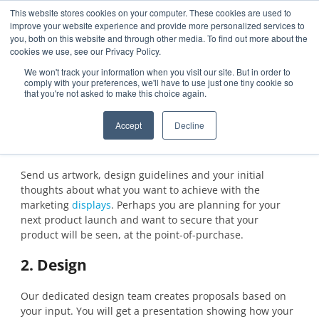
This website stores cookies on your computer. These cookies are used to
improve your website experience and provide more personalized services to
you, both on this website and through other media. To find out more about the
cookies we use, see our Privacy Policy.
Features
Steps
FAQ
Get a sample
We won't track your information when you visit our site. But in order to
comply with your preferences, we'll have to use just one tiny cookie so
that you're not asked to make this choice again.
Steps
Accept
Decline
1. Request
Send us artwork, design guidelines and your initial
thoughts about what you want to achieve with the
marketing
displays
. Perhaps you are planning for your
next product launch and want to secure that your
product will be seen, at the point-of-purchase.
2. Design
Our dedicated design team creates proposals based on
your input. You will get a presentation showing how your