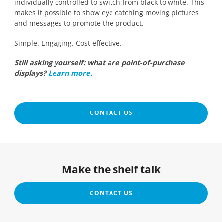
individually controlled to switch from black to white. This
makes it possible to show eye catching moving pictures
and messages to promote the product.
Simple. Engaging. Cost effective.
Still asking yourself: what are point-of-purchase
displays?
Learn more.
CONTACT US
Make the shelf talk
CONTACT US