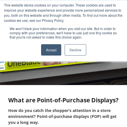
This website stores cookies on your computer. These cookies are used to
improve your website experience and provide more personalized services to
you, both on this website and through other media. To find out more about the
cookies we use, see our Privacy Policy.
We won't track your information when you visit our site. But in order to
comply with your preferences, we'll have to use just one tiny cookie so
that you're not asked to make this choice again.
What are Point-of-Purchase
Accept
Decline
Displays?
What are Point-of-Purchase Displays?
How do you catch the shopper’s attention in a store
environment? Point-of-purchase displays (POP) will get
you a long way.