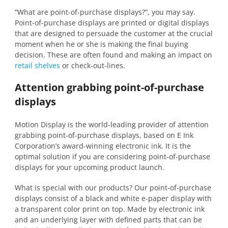
“What are point-of-purchase displays?”, you may say.
Point-of-purchase displays are printed or digital displays
that are designed to persuade the customer at the crucial
moment when he or she is making the final buying
decision. These are often found and making an impact on
retail shelves
or check-out-lines.
Attention grabbing point-of-purchase
displays
Motion Display is the world-leading provider of attention
grabbing point-of-purchase displays, based on E Ink
Corporation’s award-winning electronic ink. It is the
optimal solution if you are considering point-of-purchase
displays for your upcoming product launch.
What is special with our products? Our point-of-purchase
displays consist of a black and white e-paper display with
a transparent color print on top. Made by electronic ink
and an underlying layer with defined parts that can be