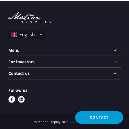
Menu
For investors
Contact us
Follow us
f
l
a
i
c
n
CONTACT
e
k
© Motion Display 2026
About cookies
b
e