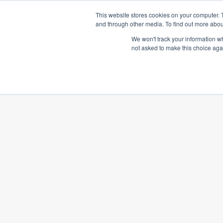
This website stores cookies on your computer. 
OUR TECHNOLO
and through other media. To find out more abou
We won't track your information whe
not asked to make this choice aga