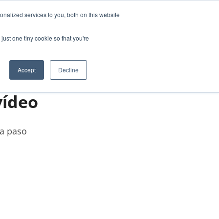
nalized services to you, both on this website
ABOUT US
CONTACT
just one tiny cookie so that you're
Accept
Decline
vídeo
 a paso