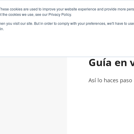
These cookies are used to improve your website experience and provide more perso
GY
CUSTOMER SOLUTIONS
CASE STUDIES
t the cookies we use, see our Privacy Policy.
n you visit our site. But in order to comply with your preferences, we'll have to use 
in.
Guía en 
Así lo haces paso