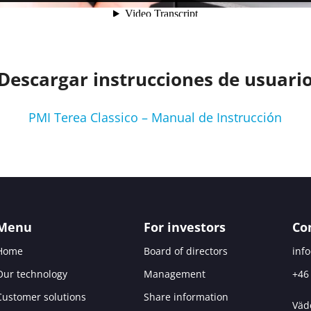
Descargar instrucciones de usuari
PMI Terea Classico – Manual de Instrucción
Menu
For investors
Co
Home
Board of directors
inf
Our technology
Management
+46
Customer solutions
Share information
Väd