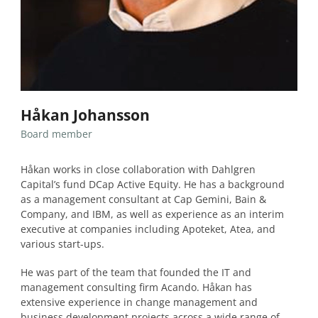
Håkan Johansson
Board member
Håkan works in close collaboration with Dahlgren
Capital’s fund DCap Active Equity. He has a background
as a management consultant at Cap Gemini, Bain &
Company, and IBM, as well as experience as an interim
executive at companies including Apoteket, Atea, and
various start-ups.
He was part of the team that founded the IT and
management consulting firm Acando. Håkan has
extensive experience in change management and
business development projects across a wide range of