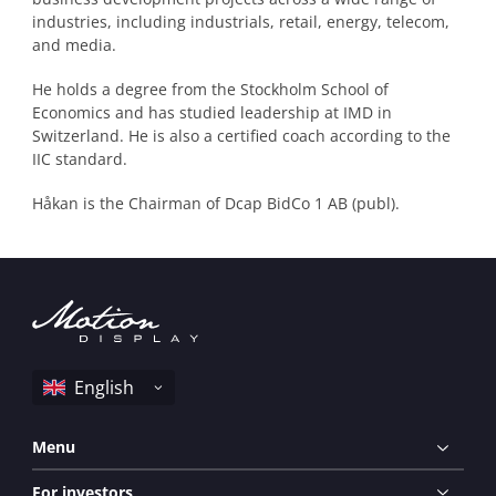
industries, including industrials, retail, energy, telecom,
and media.
He holds a degree from the Stockholm School of
Economics and has studied leadership at IMD in
Switzerland. He is also a certified coach according to the
IIC standard.
Håkan is the Chairman of Dcap BidCo 1 AB (publ).
Menu
For investors