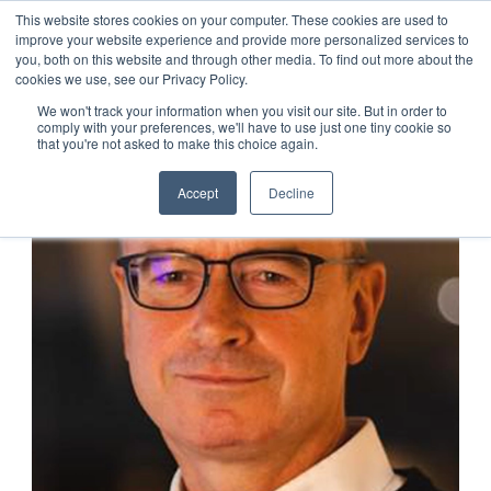
This website stores cookies on your computer. These cookies are used to
improve your website experience and provide more personalized services to
you, both on this website and through other media. To find out more about the
cookies we use, see our Privacy Policy.
We won't track your information when you visit our site. But in order to
comply with your preferences, we'll have to use just one tiny cookie so
that you're not asked to make this choice again.
Accept
Decline