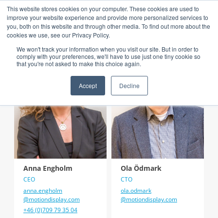
This website stores cookies on your computer. These cookies are used to
improve your website experience and provide more personalized services to
you, both on this website and through other media. To find out more about the
cookies we use, see our Privacy Policy.
A
O
We won't track your information when you visit our site. But in order to
comply with your preferences, we'll have to use just one tiny cookie so
n
l
that you're not asked to make this choice again.
n
a
a
Ö
Accept
Decline
E
d
n
m
g
a
h
r
o
k
l
m
Anna Engholm
Ola Ödmark
CEO
CTO
anna.engholm
ola.odmark
@motiondisplay.com
@motiondisplay.com
+46 (0)709 79 35 04