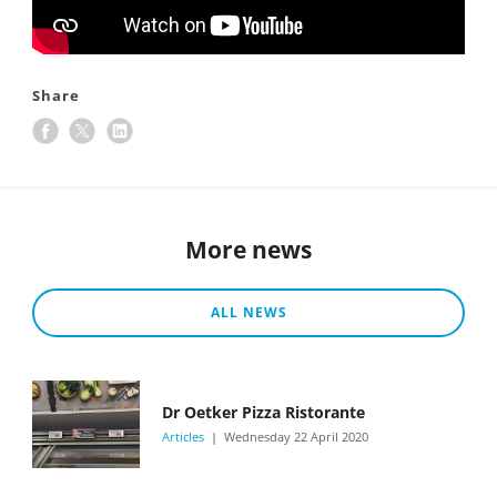
Share
More news
ALL NEWS
Dr Oetker Pizza Ristorante
Articles
Wednesday 22 April 2020