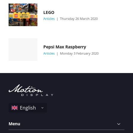
LEGO
Articles
Thursday 26 March 2020
Pepsi Max Raspberry
Articles
Monday 3 February 2020
Menu