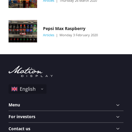
Articles
Thursday 26 March 2020
Pepsi Max Raspberry
Articles
Monday 3 February 2020
Menu
For investors
Contact us