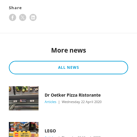
Share
More news
ALL NEWS
Dr Oetker Pizza Ristorante
Articles
Wednesday 22 April 2020
LEGO